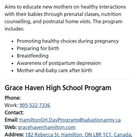
Aims to educate new mothers on healthy interactions
with their babies through prenatal classes, nutrition
counselling, and postnatal home visits. The program
includes:
Promoting healthy choices during pregnancy
Preparing for birth
Breastfeeding
Awareness of postpartum depression
Mother-and-baby care after birth
Grace Haven High School Program
Phone:
Work:
905-522-7336
Contact:
Email:
Email:
HamiltonGH.DayPrograms@salvationarmy.ca
Web:
gracehavenhamilton.com
Address:
182 Rebecca St, Hamilton, ON L8R 1C1, Canada
,