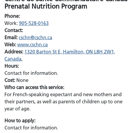
Prenatal Nutrition Program
Phone:
Work:
905-528-0163
Contact:
Email:
Email:
cschn@cschn.ca
Web:
www.cschn.ca
Address:
1320 Barton St E, Hamilton, ON L8H 2W1,
Canada
,
Hours:
Contact for information.
Cost:
None
Who can access this service:
For French-speaking expectant and new mothers and
their partners, as well as parents of children up to one
year of age.
How to apply:
Contact for information.