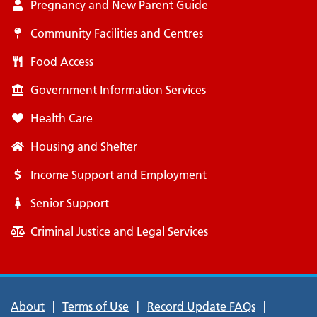
Pregnancy and New Parent Guide
Community Facilities and Centres
Food Access
Government Information Services
Health Care
Housing and Shelter
Income Support and Employment
Senior Support
Criminal Justice and Legal Services
Footer
About
Terms of Use
Record Update FAQs