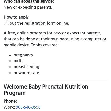
Who can access this service:
New or expecting parents.
How to apply:
Fill out the registration form online.
A free, online program for new or expectant parents,
that can be done at their own pace using a computer or
mobile device. Topics covered:
pregnancy
birth
breastfeeding
newborn care
Welcome Baby Prenatal Nutrition
Program
Phone:
Work:
905-546-3550