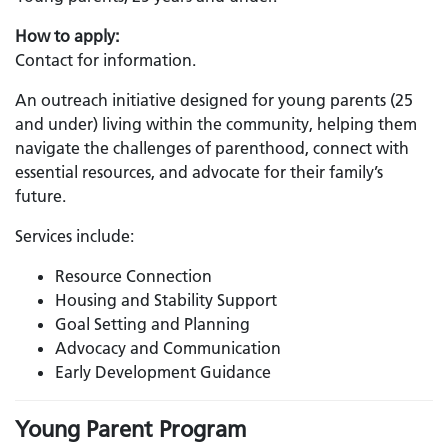
How to apply:
Contact for information.
An outreach initiative designed for young parents (25
and under) living within the community, helping them
navigate the challenges of parenthood, connect with
essential resources, and advocate for their family’s
future.
Services include:
Resource Connection
Housing and Stability Support
Goal Setting and Planning
Advocacy and Communication
Early Development Guidance
Young Parent Program