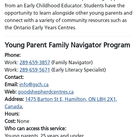
from an Early Childhood Educator. Students have the
opportunity to learn alongside other young parents and
connect with a variety of community resources such as
the Ontario Early Years Centres.
Young Parent Family Navigator Program
Phone:
Work:
289-659-3857
(Family Navigator)
Work:
289-659-5671
(Early Literacy Specialist)
Contact:
Email:
Email:
info@gsch.ca
Web:
goodshepherdcentres.ca
Address:
1475 Barton St E, Hamilton, ON L8H 2X1,
Canada
,
Hours:
Cost:
None
Who can access this service:
Young parents, 25 years and under.