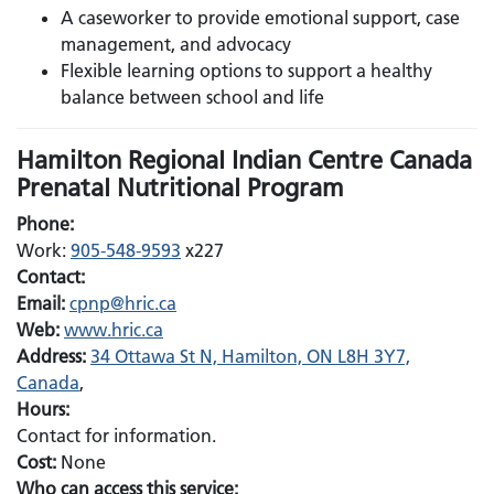
A caseworker to provide emotional support, case
management, and advocacy
Flexible learning options to support a healthy
balance between school and life
Hamilton Regional Indian Centre Canada
Prenatal Nutritional Program
Phone:
Work:
905-548-9593
x227
Contact:
Email:
Email:
cpnp@hric.ca
Web:
www.hric.ca
Address:
34 Ottawa St N, Hamilton, ON L8H 3Y7,
Canada
,
Hours:
Contact for information.
Cost:
None
Who can access this service: