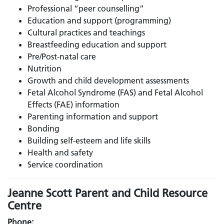
Professional “peer counselling”
Education and support (programming)
Cultural practices and teachings
Breastfeeding education and support
Pre/Post-natal care
Nutrition
Growth and child development assessments
Fetal Alcohol Syndrome (FAS) and Fetal Alcohol
Effects (FAE) information
Parenting information and support
Bonding
Building self-esteem and life skills
Health and safety
Service coordination
Jeanne Scott Parent and Child Resource
Centre
Phone: