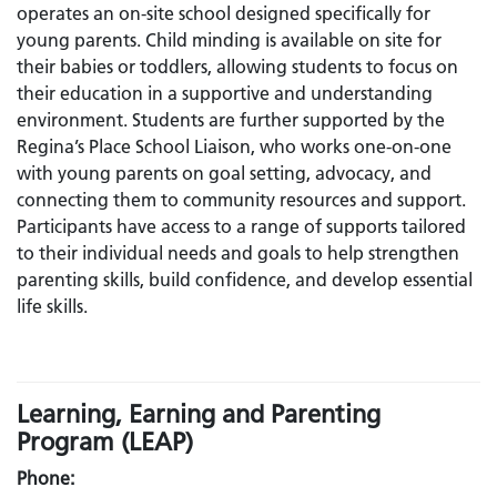
operates an on-site school designed specifically for
young parents. Child minding is available on site for
their babies or toddlers, allowing students to focus on
their education in a supportive and understanding
environment. Students are further supported by the
Regina’s Place School Liaison, who works one-on-one
with young parents on goal setting, advocacy, and
connecting them to community resources and support.
Participants have access to a range of supports tailored
to their individual needs and goals to help strengthen
parenting skills, build confidence, and develop essential
life skills.
Learning, Earning and Parenting
Program (LEAP)
Phone: