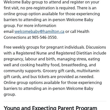
Welcome Baby group to attend and register on your
first visit, no pre-registration is required.
There is an
online group option available for those experiencing
barriers to attending an in-person Welcome Baby
group.
For more information
email
welcomebaby@hamilton.ca
or call Health
Connections at 905-546-3550.
Free weekly groups for pregnant individuals. Discussions
with a Registered Nurse and Registered Dietitian include
pregnancy, labour and birth, managing stress, eating
well and cooking healthy food, breastfeeding, and
community supports. Grocery gift cards, multivitamin
gift cards, and bus tickets are provided as needed.
Online group options available for those experiencing
barriers to attending an in-person Welcome Baby
group.
Young and Expecting Parent Program