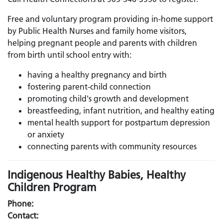
Free and voluntary program providing in-home support
by Public Health Nurses and family home visitors,
helping pregnant people and parents with children
from birth until school entry with:
having a healthy pregnancy and birth
fostering parent-child connection
promoting child's growth and development
breastfeeding, infant nutrition, and healthy eating
mental health support for postpartum depression
or anxiety
connecting parents with community resources
Indigenous Healthy Babies, Healthy
Children Program
Phone:
Contact: