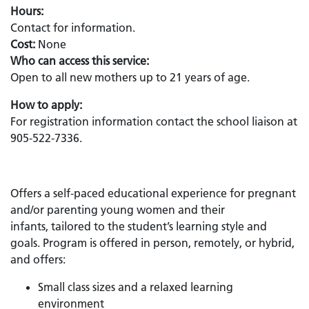
Hours:
Contact for information.
Cost:
None
Who can access this service:
Open to all new mothers up to 21 years of age.
How to apply:
For registration information contact the school liaison at
905-522-7336.
Offers a self-paced educational experience for pregnant
and/or parenting young women and their
infants, tailored to the student’s learning style and
goals. Program is offered in person, remotely, or hybrid,
and offers:
Small class sizes and a relaxed learning
environment