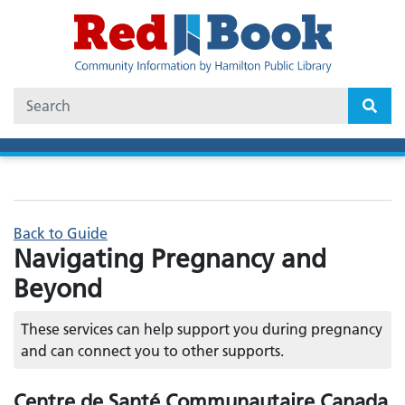
Skip
to
main
content
Search
Back to Guide
Navigating Pregnancy and
Beyond
These services can help support you during pregnancy
and can connect you to other supports.
Centre de Santé Communautaire Canada