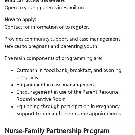
Who can access this service:
Open to young parents in Hamilton.
How to apply:
Contact for information or to register.
Provides community support and case management
services to pregnant and parenting youth.
The main components of programming are:
Outreach in food bank, breakfast, and evening
programs
Engagement in case manangement
Encouragement in use of the Parent Resource
Room/Incentive Room
Equipping through participation in Pregnancy
Support Group and one-on-one appointments
Nurse-Family Partnership Program