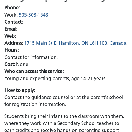
Phone:
Work:
905-308-1543
Contact:
Email:
Web:
Address:
1715 Main St E, Hamilton, ON L8H 1E3, Canada
,
Hours:
Contact for information.
Cost:
None
Who can access this service:
Young and expecting parents, age 14-21 years.
How to apply:
Contact the guidance counsellor at the parent's school
for registration information.
Students bring their infant to the classroom with them,
where they work with a Secondary School teacher to
earn credits and receive hands-on parenting support