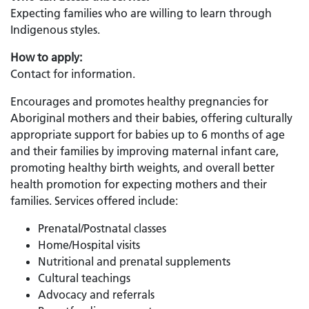
Expecting families who are willing to learn through
Indigenous styles.
How to apply:
Contact for information.
Encourages and promotes healthy pregnancies for
Aboriginal mothers and their babies, offering culturally
appropriate support for babies up to 6 months of age
and their families by improving maternal infant care,
promoting healthy birth weights, and overall better
health promotion for expecting mothers and their
families. Services offered include:
Prenatal/Postnatal classes
Home/Hospital visits
Nutritional and prenatal supplements
Cultural teachings
Advocacy and referrals