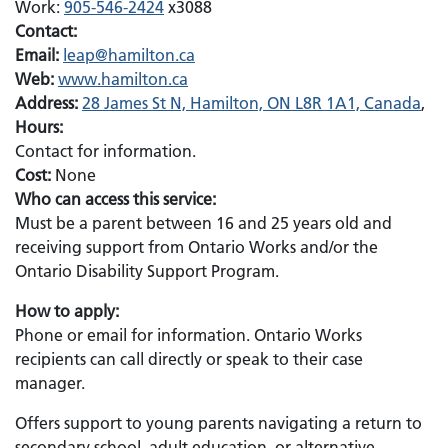
Work:
905-546-2424
x3088
Contact:
Email:
Email:
leap@hamilton.ca
Web:
www.hamilton.ca
Address:
28 James St N, Hamilton, ON L8R 1A1, Canada
,
Hours:
Contact for information.
Cost:
None
Who can access this service:
Must be a parent between 16 and 25 years old and
receiving support from Ontario Works and/or the
Ontario Disability Support Program.
How to apply:
Phone or email for information. Ontario Works
recipients can call directly or speak to their case
manager.
Offers support to young parents navigating a return to
secondary school, adult education, or alternative