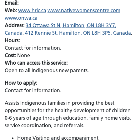
Email:
Web:
www.hric.ca
www.nativewomenscentre.com
www.onwa.ca
Address:
34 Ottawa St N, Hamilton, ON L8H 3Y7,
Canada
,
412 Rennie St, Hamilton, ON L8H 3P5, Canada
,
Hours:
Contact for information.
Cost:
None
Who can access this service:
Open to all Indigenous new parents.
How to apply:
Contact for information.
Assists Indigenous families in providing the best
opportunities for the healthy development of children
0-6 years of age through education, family home visits,
service coordination, and referrals.
Home Visiting and accompaniment