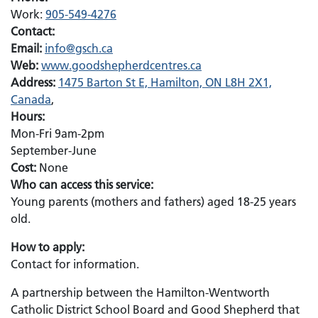
Work:
905-549-4276
Contact:
Email:
Email:
info@gsch.ca
Web:
www.goodshepherdcentres.ca
Address:
1475 Barton St E, Hamilton, ON L8H 2X1,
Canada
,
Hours:
Mon-Fri 9am-2pm
September-June
Cost:
None
Who can access this service:
Young parents (mothers and fathers) aged 18-25 years
old.
How to apply:
Contact for information.
A partnership between the Hamilton-Wentworth
Catholic District School Board and Good Shepherd that