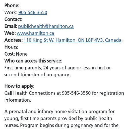
Phone:
Work:
905-546-3550
Contact:
Email:
Email:
publichealth@hamilton.ca
Web:
www.hamilton.ca
Address:
110 King St W, Hamilton, ON L8P 4V3, Canada
,
Hours:
Cost:
None
Who can access this service:
First time parents, 24 years of age or less, in first or
second trimester of pregnancy.
How to apply:
Call Health Connections at 905-546-3550 for registration
information.
A prenatal and infancy home visitation program for
young, first time parents provided by public health
nurses. Program begins during pregnancy and for the