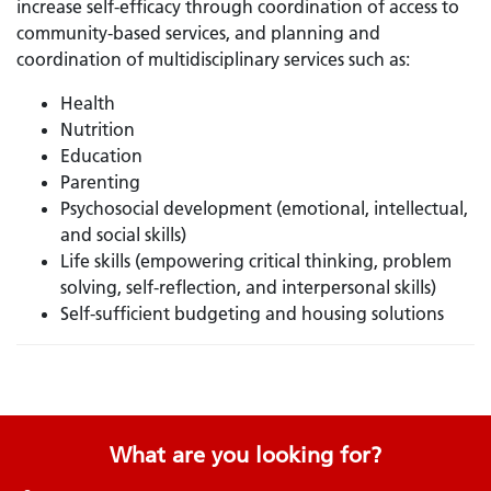
increase self-efficacy through coordination of access to
community-based services, and planning and
coordination of multidisciplinary services such as:
Health
Nutrition
Education
Parenting
Psychosocial development (emotional, intellectual,
and social skills)
Life skills (empowering critical thinking, problem
solving, self-reflection, and interpersonal skills)
Self-sufficient budgeting and housing solutions
What are you looking for?