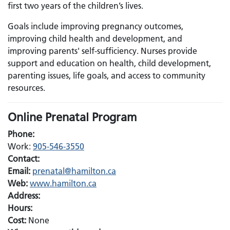
first two years of the children’s lives.
Goals include improving pregnancy outcomes,
improving child health and development, and
improving parents' self-sufficiency. Nurses provide
support and education on health, child development,
parenting issues, life goals, and access to community
resources.
Online Prenatal Program
Phone:
Work:
905-546-3550
Contact:
Email:
Email:
prenatal@hamilton.ca
Web:
www.hamilton.ca
Address:
Hours:
Cost:
None