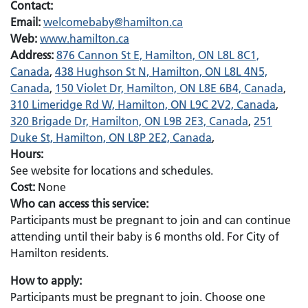
Contact:
Email:
Email:
welcomebaby@hamilton.ca
Web:
www.hamilton.ca
Address:
876 Cannon St E, Hamilton, ON L8L 8C1,
Canada
,
438 Hughson St N, Hamilton, ON L8L 4N5,
Canada
,
150 Violet Dr, Hamilton, ON L8E 6B4, Canada
,
310 Limeridge Rd W, Hamilton, ON L9C 2V2, Canada
,
320 Brigade Dr, Hamilton, ON L9B 2E3, Canada
,
251
Duke St, Hamilton, ON L8P 2E2, Canada
,
Hours:
See website for locations and schedules.
Cost:
None
Who can access this service:
Participants must be pregnant to join and can continue
attending until their baby is 6 months old. For City of
Hamilton residents.
How to apply:
Participants must be pregnant to join. Choose one