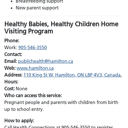
Breastfeeding support
New parent support
Healthy Babies, Healthy Children Home
Visiting Program
Phone:
Work:
905-546-3550
Contact:
Email:
Email:
publichealth@hamilton.ca
Web:
www.hamilton.ca
Address:
110 King St W, Hamilton, ON L8P 4V3, Canada
,
Hours:
Cost:
None
Who can access this service:
Pregnant people and parents with children from birth
up to school entry.
How to apply:
Call Health Connections at 905-546-3550 to register.