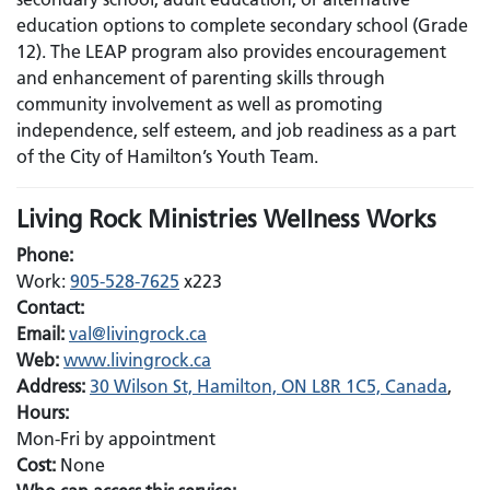
education options to complete secondary school (Grade
12). The LEAP program also provides encouragement
and enhancement of parenting skills through
community involvement as well as promoting
independence, self esteem, and job readiness as a part
of the City of Hamilton’s Youth Team.
Living Rock Ministries Wellness Works
Phone:
Work:
905-528-7625
x223
Contact:
Email:
Email:
val@livingrock.ca
Web:
www.livingrock.ca
Address:
30 Wilson St, Hamilton, ON L8R 1C5, Canada
,
Hours:
Mon-Fri by appointment
Cost:
None