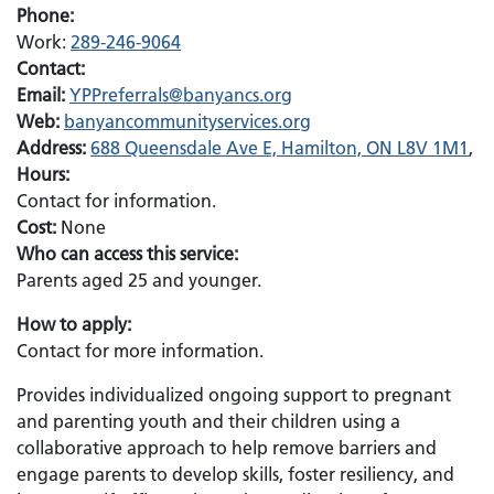
Phone:
Work:
289-246-9064
Contact:
Email:
Email:
YPPreferrals@banyancs.org
Web:
banyancommunityservices.org
Address:
688 Queensdale Ave E, Hamilton, ON L8V 1M1
,
Hours:
Contact for information.
Cost:
None
Who can access this service:
Parents aged 25 and younger.
How to apply:
Contact for more information.
Provides individualized ongoing support to pregnant
and parenting youth and their children using a
collaborative approach to help remove barriers and
engage parents to develop skills, foster resiliency, and